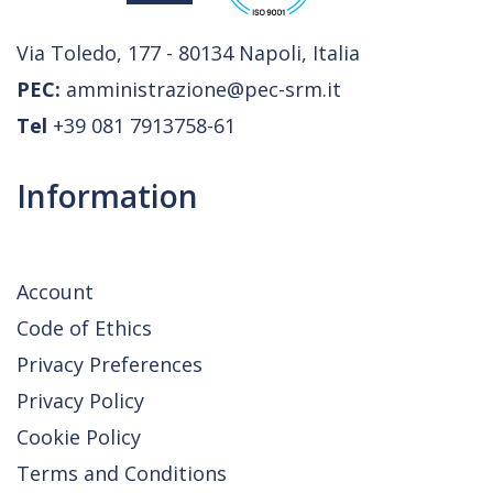
Via Toledo, 177 - 80134 Napoli, Italia
PEC:
amministrazione@pec-srm.it
Tel
+39 081 7913758-61
Information
Account
Code of Ethics
Privacy Preferences
Privacy Policy
Cookie Policy
Terms and Conditions