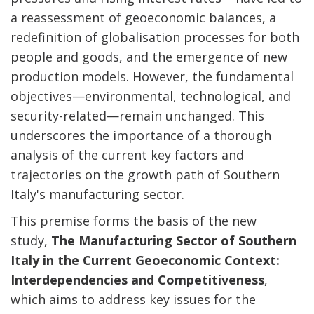
a reassessment of geoeconomic balances, a
redefinition of globalisation processes for both
people and goods, and the emergence of new
production models. However, the fundamental
objectives—environmental, technological, and
security-related—remain unchanged. This
underscores the importance of a thorough
analysis of the current key factors and
trajectories on the growth path of Southern
Italy's manufacturing sector.
This premise forms the basis of the new
study,
The Manufacturing Sector of Southern
Italy in the Current Geoeconomic Context:
Interdependencies and Competitiveness
,
which aims to address key issues for the