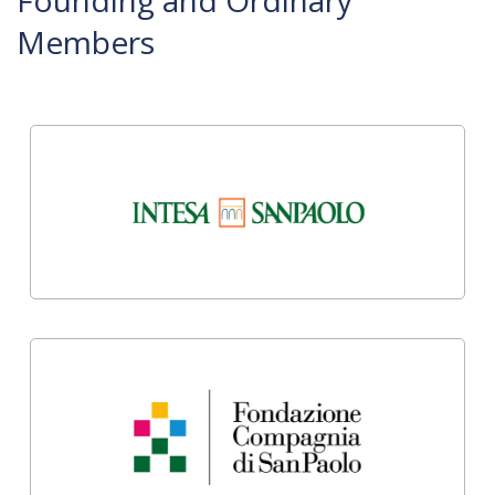
Founding and Ordinary
Members