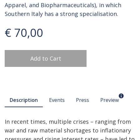
Apparel, and Biopharmaceuticals), in which
Southern Italy has a strong specialisation.
€ 70,00
Add to Cart
Description
Events
Press
Preview
In recent times, multiple crises – ranging from
war and raw material shortages to inflationary
pressures and rising interest rates – have led to