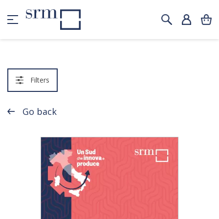
Filters
Go back