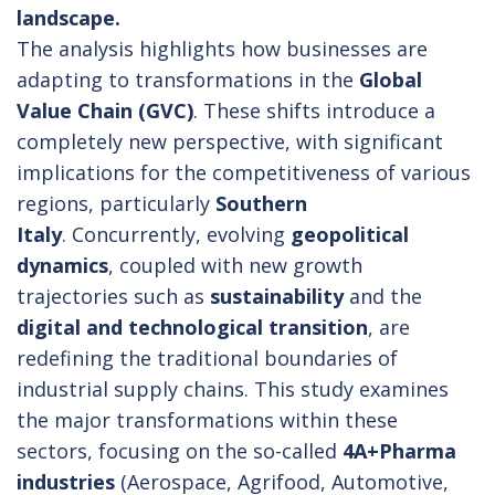
landscape.
The analysis highlights how businesses are
adapting to transformations in the
Global
Value Chain (GVC)
. These shifts introduce a
completely new perspective, with significant
implications for the competitiveness of various
regions, particularly
Southern
Italy
. Concurrently, evolving
geopolitical
dynamics
, coupled with new growth
trajectories such as
sustainability
and the
digital and technological transition
, are
redefining the traditional boundaries of
industrial supply chains. This study examines
the major transformations within these
sectors, focusing on the so-called
4A+Pharma
industries
(Aerospace, Agrifood, Automotive,