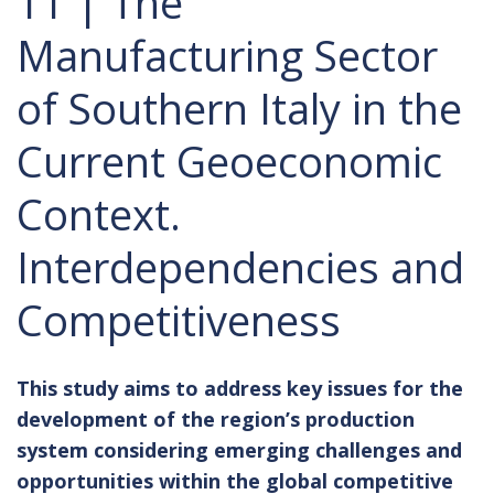
11 | The
Manufacturing Sector
of Southern Italy in the
Current Geoeconomic
Context.
Interdependencies and
Competitiveness
This study aims to address key issues for the
development of the region’s production
system considering emerging challenges and
opportunities within the global competitive