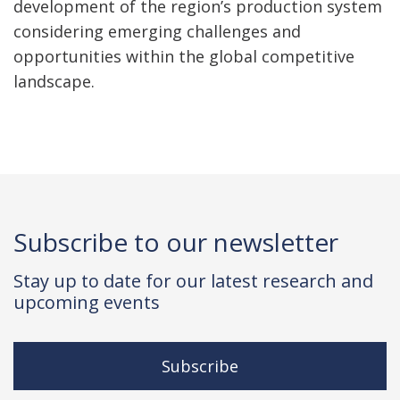
development of the region’s production system
considering emerging challenges and
opportunities within the global competitive
landscape.
Subscribe to our newsletter
Stay up to date for our latest research and
upcoming events
Subscribe