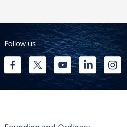
Follow us