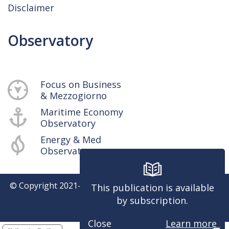
Disclaimer
Observatory
Focus on Business
& Mezzogiorno
Maritime Economy
Observatory
Energy & Med
Observatory
© Copyright 2021-
2026
SRM - Centro Studi e Ricerche -
This publication is available
P.iva 04514401217
by subscription.
Powered by
Close
Learn more