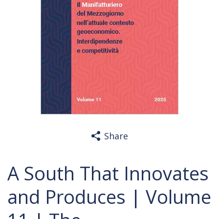
Share
A South That Innovates
and Produces | Volume