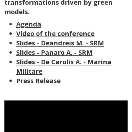
transformations driven by green
models.
Agenda
Video of the conference
Slides - Deandreis M. - SRM
Slides - Panaro A. - SRM
Slides - De Carolis A. - Marina
Militare
Press Release