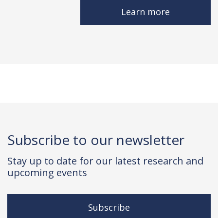
Learn more
Subscribe to our newsletter
Stay up to date for our latest research and
upcoming events
Subscribe