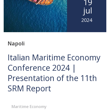
19
jul
2024
Napoli
Italian Maritime Economy
Conference 2024 |
Presentation of the 11th
SRM Report
Maritime Economy