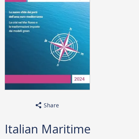
Share
Italian Maritime