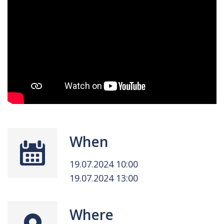
When
19.07.2024 10:00
19.07.2024 13:00
Where