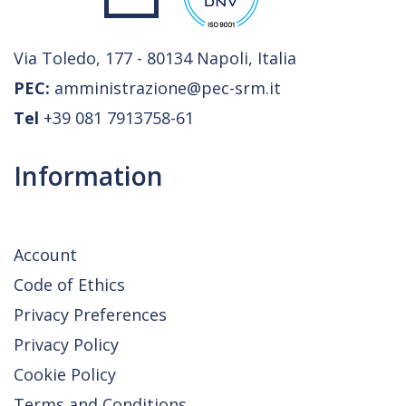
Via Toledo, 177 - 80134 Napoli, Italia
PEC:
amministrazione@pec-srm.it
Tel
+39 081 7913758-61
Information
Account
Code of Ethics
Privacy Preferences
Privacy Policy
Cookie Policy
Terms and Conditions