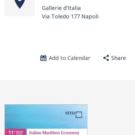
Gallerie d'Italia
Via Toledo 177 Napoli
Add to Calendar
Share