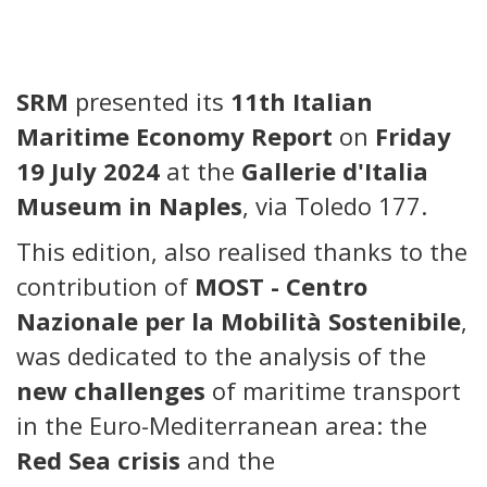
SRM
presented its
11th Italian
Maritime Economy Report
on
Friday
19 July 2024
at the
Gallerie d'Italia
Museum in Naples
, via Toledo 177.
This edition, also realised thanks to the
contribution of
MOST - Centro
Nazionale per la Mobilità Sostenibile
,
was dedicated to the analysis of the
new challenges
of maritime transport
in the Euro-Mediterranean area: the
Red Sea crisis
and the