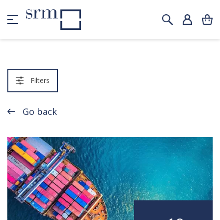
Filters
Go back