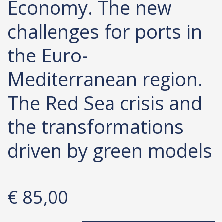
Economy. The new
challenges for ports in
the Euro-
Mediterranean region.
The Red Sea crisis and
the transformations
driven by green models
€ 85,00