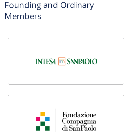
Founding and Ordinary
Members