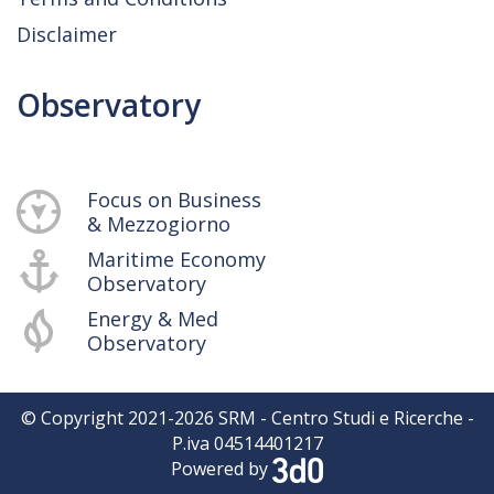
Disclaimer
Observatory
Focus on Business
& Mezzogiorno
Maritime Economy
Observatory
Energy & Med
Observatory
© Copyright 2021-
2026
SRM - Centro Studi e Ricerche -
P.iva 04514401217
Powered by