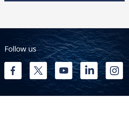
Follow us