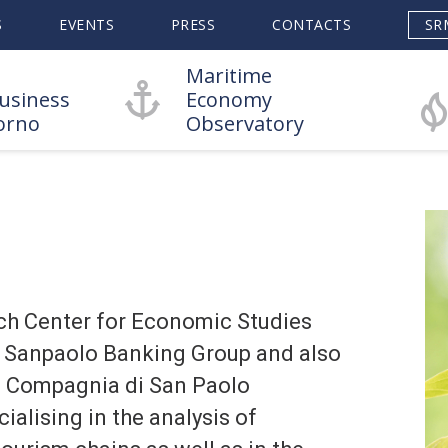
S
EVENTS
PRESS
CONTACTS
SR
Maritime
usiness
Economy
orno
Observatory
ch Center for Economic Studies
sa Sanpaolo Banking Group and also
e Compagnia di San Paolo
ialising in the analysis of