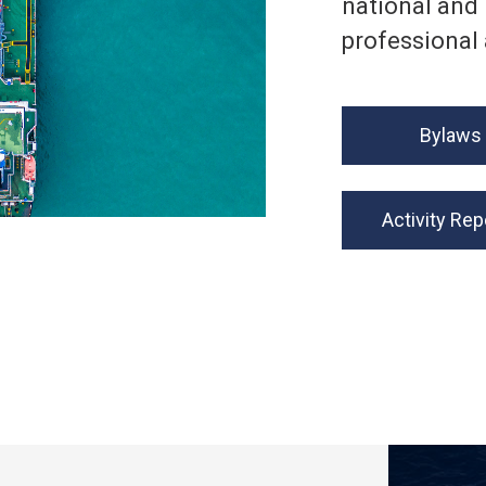
national and 
professional 
Bylaws
Activity Rep