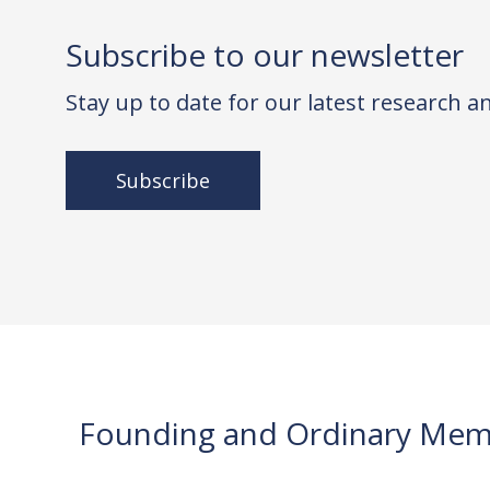
Subscribe to our newsletter
Stay up to date for our latest research 
Subscribe
Founding and Ordinary Mem