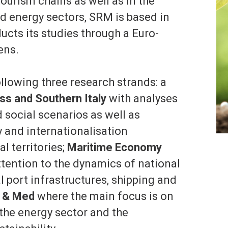
ourism chains as well as in the
nd energy sectors, SRM is based in
cts its studies through a Euro-
ens.
lowing three research strands: a
ss and Southern Italy
with analyses
social scenarios as well as
 and internationalisation
l territories;
Maritime Economy
ttention to the dynamics of national
l port infrastructures, shipping and
 & Med
where the main focus is on
 the energy sector and the