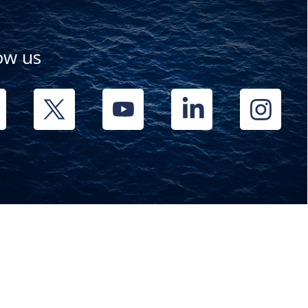
low us