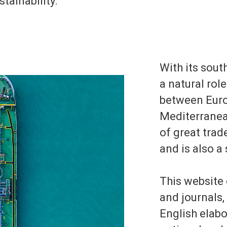
tainability.
With its south
a natural rol
between Euro
Mediterranean
of great tra
and is also a
This website
and journals,
English elab