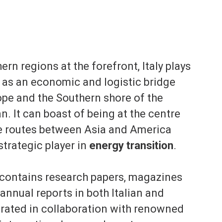
ern regions at the forefront, Italy plays
e as an economic and logistic bridge
pe and the Southern shore of the
. It can boast of being at the centre
de routes between Asia and America
 strategic player in
energy transition
.
 contains research papers, magazines
 annual reports in both Italian and
orated in collaboration with renowned