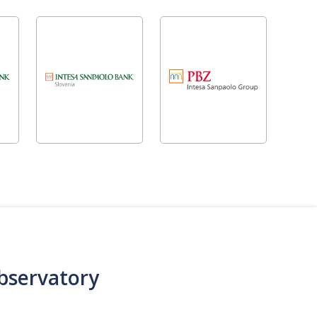
bservatory