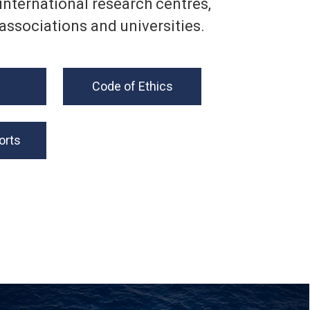
international research centres,
associations and universities.
Code of Ethics
orts