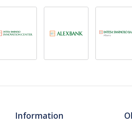
Information
O