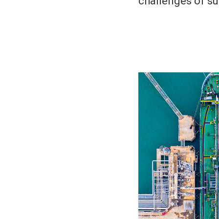
challenges of sus