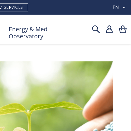
EN
M SERVICES
Energy & Med
Observatory