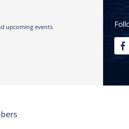
Fol
and upcoming events
bers