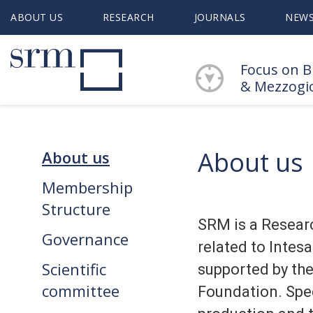
ABOUT US
RESEARCH
JOURNALS
NEW
Focus on B
& Mezzogi
About us
About us
Membership
Structure
SRM is a Resear
Governance
related to Inte
Scientific
supported by th
committee
Foundation. Spec