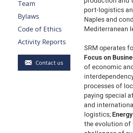
production and t
Team
port-logistics a
Bylaws
Naples and condu
Code of Ethics
Mediterranean l
Activity Reports
SRM operates fol
Focus on Busine
Contact us
of economic and 
interdependency
processes of loca
paying special a
and internationa
logistics;
Energy
the evolution of