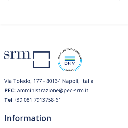
Via Toledo, 177 - 80134 Napoli, Italia
PEC:
amministrazione@pec-srm.it
Tel
+39 081 7913758-61
Information