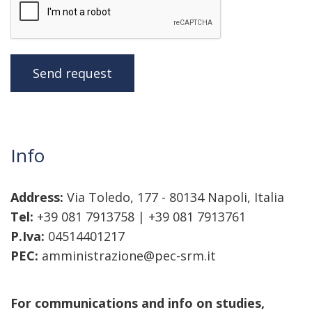
Send request
Info
Address:
Via Toledo, 177 - 80134 Napoli, Italia
Tel:
+39 081 7913758 | +39 081 7913761
P.Iva:
04514401217
PEC:
amministrazione@pec-srm.it
For communications and info on studies,