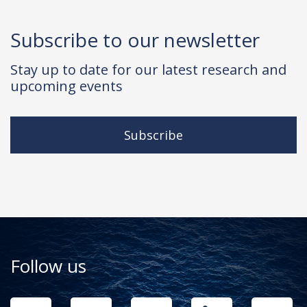
Subscribe to our newsletter
Stay up to date for our latest research and
upcoming events
Subscribe
Follow us