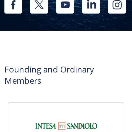
Founding and Ordinary
Members