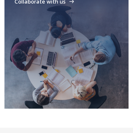
Collaborate with us