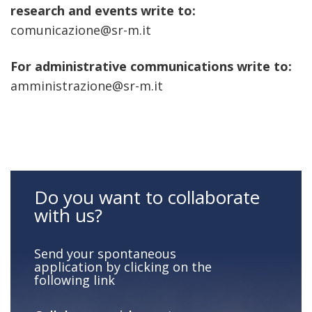
research and events write to:
comunicazione@sr-m.it
For administrative communications write to:
amministrazione@sr-m.it
Do you want to collaborate
with us?
Send your spontaneous
application by clicking on the
following link