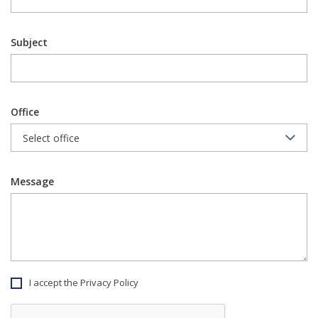
Subject
Office
Message
I accept the Privacy Policy