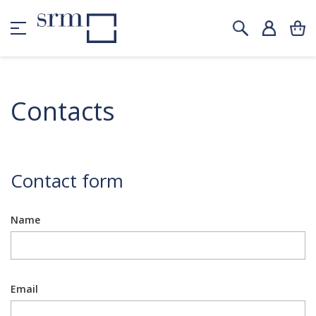
Contacts
Contact form
Name
Email