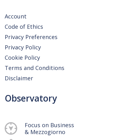
Account
Code of Ethics
Privacy Preferences
Privacy Policy
Cookie Policy
Terms and Conditions
Disclaimer
Observatory
Focus on Business
& Mezzogiorno